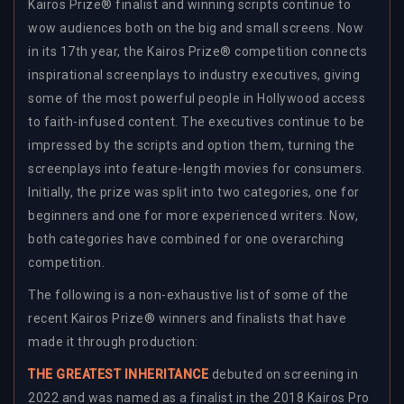
Kairos Prize® finalist and winning scripts continue to
wow audiences both on the big and small screens. Now
in its 17th year, the Kairos Prize® competition connects
inspirational screenplays to industry executives, giving
some of the most powerful people in Hollywood access
to faith-infused content. The executives continue to be
impressed by the scripts and option them, turning the
screenplays into feature-length movies for consumers.
Initially, the prize was split into two categories, one for
beginners and one for more experienced writers. Now,
both categories have combined for one overarching
competition.
The following is a non-exhaustive list of some of the
recent Kairos Prize® winners and finalists that have
made it through production:
THE GREATEST INHERITANCE
debuted on screening in
2022 and was named as a finalist in the 2018 Kairos Pro