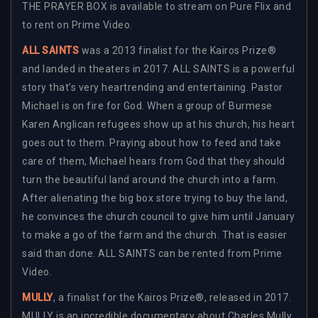
THE PRAYER BOX is available to stream on Pure Flix and
to rent on Prime Video.
ALL SAINTS
was a 2013 finalist for the Kairos Prize®
and landed in theaters in 2017. ALL SAINTS is a powerful
story that’s very heartrending and entertaining. Pastor
Michael is on fire for God. When a group of Burmese
Karen Anglican refugees show up at his church, his heart
goes out to them. Praying about how to feed and take
care of them, Michael hears from God that they should
turn the beautiful land around the church into a farm.
After alienating the big box store trying to buy the land,
he convinces the church council to give him until January
to make a go of the farm and the church. That is easier
said than done. ALL SAINTS can be rented from Prime
Video.
MULLY
, a finalist for the Kairos Prize®, released in 2017.
MULLY is an incredible documentary about Charles Mully,