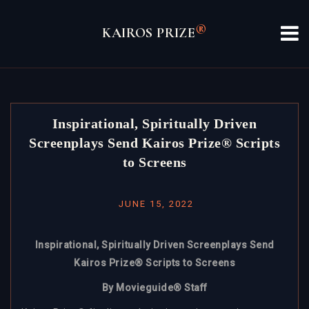
Skip
to
®
KAIROS PRIZE
content
Inspirational, Spiritually Driven
Screenplays Send Kairos Prize® Scripts
to Screens
JUNE 15, 2022
Inspirational, Spiritually Driven Screenplays Send
Kairos Prize® Scripts to Screens
By Movieguide® Staff