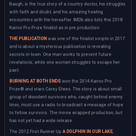
Baugh, is the true story of a country doctor, his struggles
with faith and doubt, and his amazing healing
encounters with the hereafter. IMDb also lists this 2018
Kairos Pro Prize finalist as in pre production.
THE PUBLICATION
was one of the finalist scripts in 2017
and is about a mysterious publication is revealing
secrets in town. One man works to prevent future
revelations, while one woman struggles to escape her
past.
BURNING AT BOTH ENDS
won the 2014 Kairos Pro
Prize® and stars Carey Elwes. The story is about small
group of dissident survivors who, caught behind enemy
lines, must use a radio to broadcast a message of hope
to fellow survivors. The movie wrapped production, but
has not yet had a wide release.
The 2012 First Runner Up
A DOLPHIN IN OUR LAKE
,