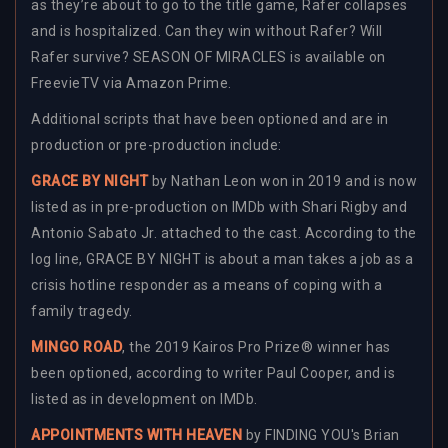
as they’re about to go to the title game, Rafer collapses
and is hospitalized. Can they win without Rafer? Will
Rafer survive? SEASON OF MIRACLES is available on
FreevieTV via Amazon Prime.
Additional scripts that have been optioned and are in
production or pre-production include:
GRACE BY NIGHT
by Nathan Leon won in 2019 and is now
listed as in pre-production on IMDb with Shari Rigby and
Antonio Sabato Jr. attached to the cast. According to the
log line, GRACE BY NIGHT is about a man takes a job as a
crisis hotline responder as a means of coping with a
family tragedy.
MINGO ROAD
, the 2019 Kairos Pro Prize® winner has
been optioned, according to writer Paul Cooper, and is
listed as in development on IMDb.
APPOINTMENTS WITH HEAVEN
by FINDING YOU's Brian