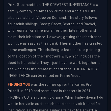
Prize® competition, THE GREATEST INHERITANCE is a
family comedy on Amazon Prime and Apple TV+. It’s
also available on Video on Demand. The story follows
four adult siblings, Casey, Carey, George, and Rachel,
who reunite for a memorial for their late mother and
claim their inheritance. However, getting the inheritance
won’t be as easy as they think. Their mother has created
some challenges. The challenges lead to clues pointing
to the location of their mother’s will, which includes the
deed to her estate. They’ll just have to work together to
see who gets the greatest inheritance. THE GREATEST
INHERITANCE can be rented on Prime Video.
FINDING YOU
was the runner up for the Kairos Pro
Prize® in 2019 and premiered in theaters in 2021.
FINDING YOU is a romantic drama. When Finley doesn’t do
well in her violin audition, she decides to visit Ireland for
inspiration. On the plane, Finley sits next to Beckett, a