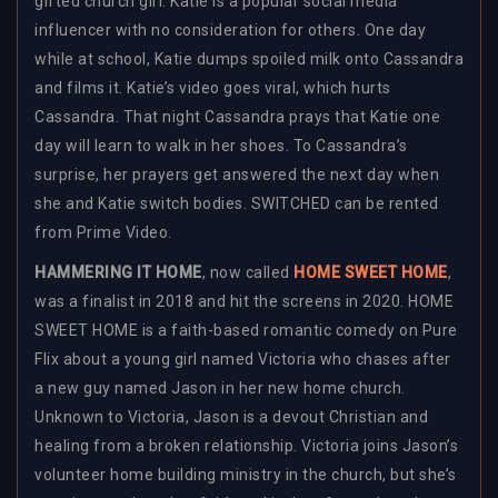
gifted church girl. Katie is a popular social media
influencer with no consideration for others. One day
while at school, Katie dumps spoiled milk onto Cassandra
and films it. Katie’s video goes viral, which hurts
Cassandra. That night Cassandra prays that Katie one
day will learn to walk in her shoes. To Cassandra’s
surprise, her prayers get answered the next day when
she and Katie switch bodies. SWITCHED can be rented
from Prime Video.
HAMMERING IT HOME
, now called
HOME SWEET HOME
,
was a finalist in 2018 and hit the screens in 2020. HOME
SWEET HOME is a faith-based romantic comedy on Pure
Flix about a young girl named Victoria who chases after
a new guy named Jason in her new home church.
Unknown to Victoria, Jason is a devout Christian and
healing from a broken relationship. Victoria joins Jason’s
volunteer home building ministry in the church, but she’s