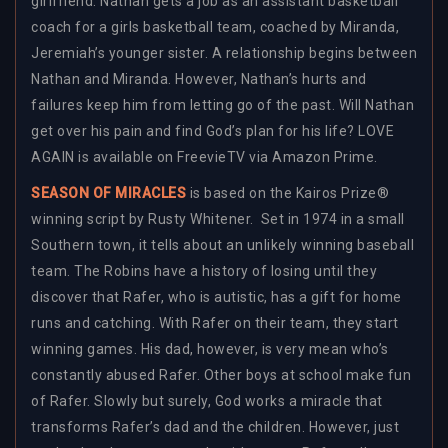
girlfriend. Nathan gets a job as an assistant basketball
coach for a girls basketball team, coached by Miranda,
Jeremiah’s younger sister. A relationship begins between
Nathan and Miranda. However, Nathan’s hurts and
failures keep him from letting go of the past. Will Nathan
get over his pain and find God’s plan for his life? LOVE
AGAIN is available on FreevieTV via Amazon Prime.
SEASON OF MIRACLES
is based on the Kairos Prize®
winning script by Rusty Whitener. Set in 1974 in a small
Southern town, it tells about an unlikely winning baseball
team. The Robins have a history of losing until they
discover that Rafer, who is autistic, has a gift for home
runs and catching. With Rafer on their team, they start
winning games. His dad, however, is very mean who’s
constantly abused Rafer. Other boys at school make fun
of Rafer. Slowly but surely, God works a miracle that
transforms Rafer’s dad and the children. However, just