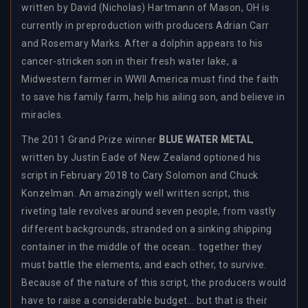
written by David (Nicholas) Hartmann of Mason, OH is
currently in preproduction with producers Adrian Carr
and Rosemary Marks. After a dolphin appears to his
cancer-stricken son in their fresh water lake, a
Midwestern farmer in WWII America must find the faith
to save his family farm, help his ailing son, and believe in
miracles.
The 2011 Grand Prize winner
BLUE WATER METAL
,
written by Justin Eade of New Zealand optioned his
script in February 2018 to
Cary Solomon and Chuck
Konzelman.
An amazingly well written script, this
riveting tale revolves around seven people, from vastly
different backgrounds, stranded on a sinking shipping
container in the middle of the ocean… together they
must battle the elements, and each other, to survive.
Because of the nature of this script, the producers would
have to raise a considerable budget… but that is their