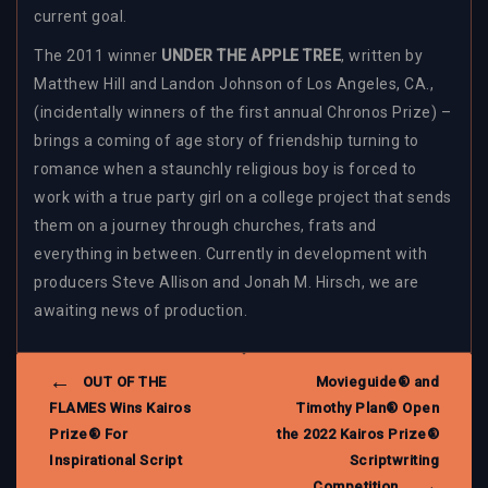
current goal.
The 2011 winner
UNDER THE APPLE TREE
, written by
Matthew Hill and Landon Johnson of Los Angeles, CA.,
(incidentally winners of the first annual Chronos Prize) –
brings a coming of age story of friendship turning to
romance when a staunchly religious boy is forced to
work with a true party girl on a college project that sends
them on a journey through churches, frats and
everything in between. Currently in development with
producers Steve Allison and Jonah M. Hirsch, we are
awaiting news of production.
POST
OUT OF THE
Movieguide® and
NAVIGATION
FLAMES Wins Kairos
Timothy Plan® Open
Prize® For
the 2022 Kairos Prize®
Inspirational Script
Scriptwriting
Competition