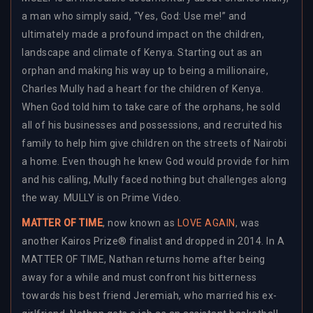
a man who simply said, “Yes, God: Use me!” and
ultimately made a profound impact on the children,
landscape and climate of Kenya. Starting out as an
orphan and making his way up to being a millionaire,
Charles Mully had a heart for the children of Kenya.
When God told him to take care of the orphans, he sold
all of his businesses and possessions, and recruited his
family to help him give children on the streets of Nairobi
a home. Even though he knew God would provide for him
and his calling, Mully faced nothing but challenges along
the way. MULLY is on Prime Video.
MATTER OF TIME
, now known as
LOVE AGAIN
, was
another Kairos Prize® finalist and dropped in 2014. In A
MATTER OF TIME, Nathan returns home after being
away for a while and must confront his bitterness
towards his best friend Jeremiah, who married his ex-