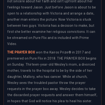
not sincere about her faith and isn’t upfront about her
feelings toward Jason. Just before Jason is about to be
open to a relationship with Victoria and arrange a date,
another man enters the picture. Now Victoria is stuck
between two guys. Victoria has a decision to make, but
first she better examine her religious convictions. It can
be streamed on Pure Flix and is included with Prime
Video.
THE PRAYER BOX
won the Kairos Prize® in 2017 and
premiered on Pure Flix in 2018. THE PRAYER BOX begins
on Sunday. Thirteen-year-old Wesley’s mom, a divorced
mother, travels to the hospital to be by the side of her
daughter, Mallory, who has cancer. While at church,
Wesley sees the troubled pastor throw the prayer
requests in the prayer box away. Wesley decides to take
the discarded prayer requests and answer them himself,
in hopes that God will notice his plea to heal his sister.