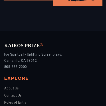
®
KAIROS PRIZE
For Spiritually Uplifting Screenplays.
Camarillo, CA 93012
805-383-2000
EXPLORE
About Us
Contact Us
Rules of Entry