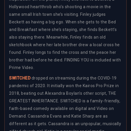
Hollywood heartthrob who’s shooting a movie in the
same small Irish town she’s visiting. Finley judges
Beckett as having a big ego. When she gets to the Bed
and Breakfast where she’s staying, she finds Beckett’s
also staying there. Meanwhile, Finley finds an old
sketchbook where her late brother drew a local cross he
found. Finley longs to find the cross and the peace her
brother had before he died. FINDING YOU is included with
Prime Video.
SWITCHED
dropped on streaming during the COVID-19
pandemic of 2020. It initially won the Kairos Pro Prize in
2018, beating out Alexandra Boylan's other script, THE
GREATEST INHERITANCE. SWITCHED is a family-friendly,
faith-based comedy available on digital and Video on
Demand. Cassandra Evans and Katie Sharp are as
different as it gets. Cassandra is an unpopular, musically