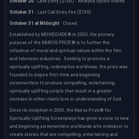
October 20
- Late Entry ($100) - Analysis option closed
October 31
- Last Call Entry Fee ($150)
October 31 at Midnight
- Closed
Established by MOVIEGUIDE® in 2005, the primary
purpose of the KAIROS PRIZE® is to further the
influence of moral and spiritual values within the film
and television industries. Seeking to promote a
spiritually uplifting, redemptive worldview, the prize was
founded to inspire first-time and beginning
screenwriters to produce compelling, entertaining,
spiritually uplifting scripts that result in a greater
increase in either man’s love or understanding of God.
Since its inception in 2005, the Kairos Prize® for
Spiritually Uplifting Screenplays has given a voice to new
and beginning screenwriters worldwide who endeavor to
create stories that are compelling, entertaining and