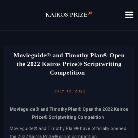
Skip
to
®
KAIROS PRIZE
content
Movieguide® and Timothy Plan® Open
the 2022 Kairos Prize® Scriptwriting
Competition
JULY 12, 2022
Movieguide® and Timothy Plan® Open the 2022 Kairos
Prize® Scriptwriting Competition
Movieguide® and Timothy Plan® have officially opened
the 2022 Kairos Prize® script competition.