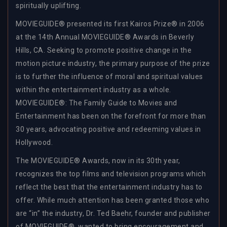
spiritually uplifting.
MOVIEGUIDE® presented its first Kairos Prize® in 2006
at the 14th Annual MOVIEGUIDE® Awards in Beverly
Hills, CA. Seeking to promote positive change in the
motion picture industry, the primary purpose of the prize
is to further the influence of moral and spiritual values
within the entertainment industry as a whole.
MOVIEGUIDE®: The Family Guide to Movies and
Entertainment has been on the forefront for more than
30 years, advocating positive and redeeming values in
Hollywood.
The MOVIEGUIDE® Awards, now in its 30th year,
recognizes the top films and television programs which
reflect the best that the entertainment industry has to
offer. While much attention has been granted those who
are “in” the industry, Dr. Ted Baehr, founder and publisher
of MOVIEGUIDE®, wanted to bring encouragement and