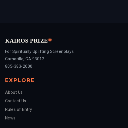
®
KAIROS PRIZE
For Spiritually Uplifting Screenplays.
Camarillo, CA 93012
805-383-2000
EXPLORE
About Us
Contact Us
Rules of Entry
News