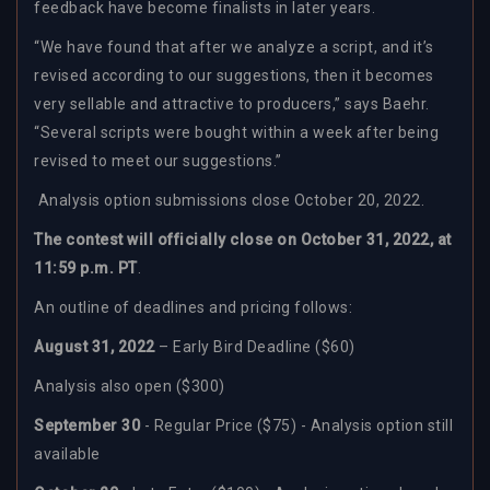
feedback have become finalists in later years.
“
We have found that after we analyze a script, and it’s
revised according to our suggestions, then it becomes
very sellable and attractive to producers,” says Baehr.
“Several scripts were bought within a week after being
revised to meet our suggestions.”
Analysis option submissions close October 20, 2022.
The contest will officially close on October 31, 2022, at
11:59 p.m. PT
.
An outline of deadlines and pricing follows:
August 31, 2022
– Early Bird Deadline ($60)
Analysis also open ($300)
September 30
- Regular Price ($75) - Analysis option still
available