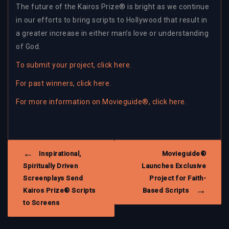
The future of the Kairos Prize® is bright as we continue
in our efforts to bring scripts to Hollywood that result in
a greater increase in either man’s love or understanding
of God.
To submit your project, click here.
For past winners, click here.
For more information on Movieguide®, click here.
POST
Inspirational,
Movieguide®
NAVIGATION
Spiritually Driven
Launches Exclusive
Screenplays Send
Project for Faith-
Kairos Prize® Scripts
Based Scripts
to Screens