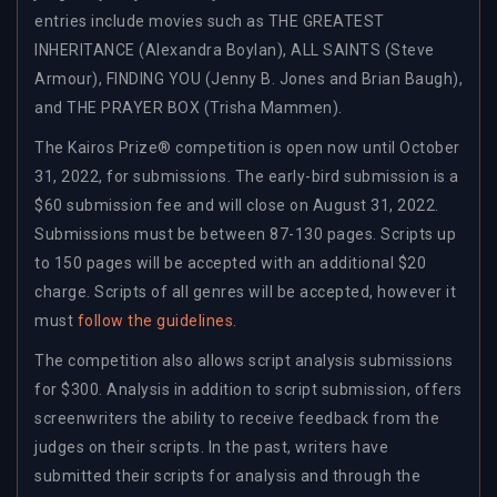
entries include movies such as THE GREATEST
INHERITANCE (Alexandra Boylan), ALL SAINTS (Steve
Armour), FINDING YOU (Jenny B. Jones and Brian Baugh),
and THE PRAYER BOX (Trisha Mammen).
The Kairos Prize® competition is open now until October
31, 2022, for submissions. The early-bird submission is a
$60 submission fee and will close on August 31, 2022.
Submissions must be between 87-130 pages. Scripts up
to 150 pages will be accepted with an additional $20
charge. Scripts of all genres will be accepted, however it
must
follow the guidelines
.
The competition also allows script analysis submissions
for $300. Analysis in addition to script submission, offers
screenwriters the ability to receive feedback from the
judges on their scripts. In the past, writers have
submitted their scripts for analysis and through the