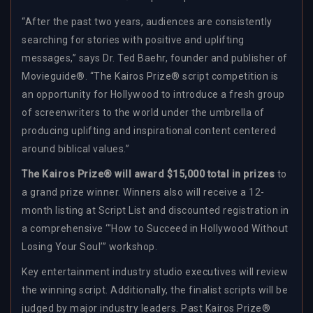
“After the past two years, audiences are consistently
searching for stories with positive and uplifting
messages,” says Dr. Ted Baehr, founder and publisher of
Movieguide®. “The Kairos Prize® script competition is
an opportunity for Hollywood to introduce a fresh group
of screenwriters to the world under the umbrella of
producing uplifting and inspirational content centered
around biblical values.”
The Kairos Prize® will award $15,000 total in prizes
to
a grand prize winner. Winners also will receive a 12-
month listing at Script List and discounted registration in
a comprehensive ‘"How to Succeed in Hollywood Without
Losing Your Soul’” workshop.
Key entertainment industry studio executives will review
the winning script. Additionally, the finalist scripts will be
judged by major industry leaders. Past Kairos Prize®