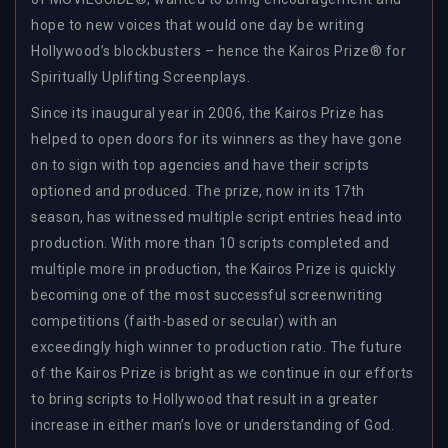
hope to new voices that would one day be writing
Hollywood’s blockbusters – hence the Kairos Prize® for
Spiritually Uplifting Screenplays.
Since its inaugural year in 2006, the Kairos Prize has
helped to open doors for its winners as they have gone
on to sign with top agencies and have their scripts
optioned and produced. The prize, now in its 17th
season, has witnessed multiple script entries head into
production. With more than 10 scripts completed and
multiple more in production, the Kairos Prize is quickly
becoming one of the most successful screenwriting
competitions (faith-based or secular) with an
exceedingly high winner to production ratio. The future
of the Kairos Prize is bright as we continue in our efforts
to bring scripts to Hollywood that result in a greater
increase in either man’s love or understanding of God.