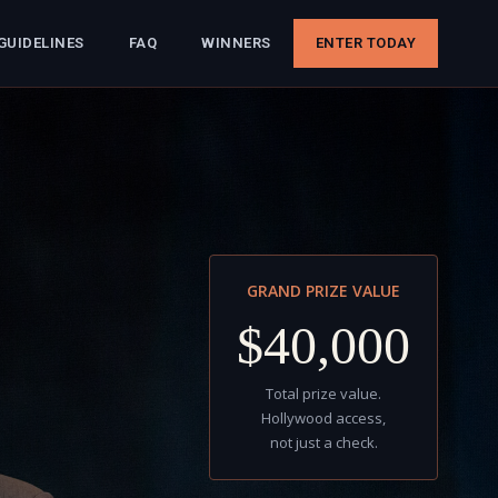
GUIDELINES
FAQ
WINNERS
ENTER TODAY
GRAND PRIZE VALUE
$40,000
Total prize value.
Hollywood access,
not just a check.