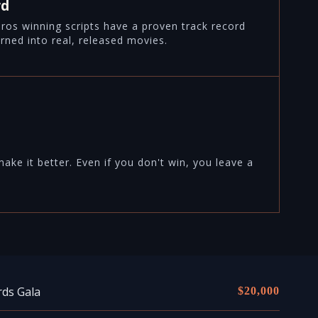
rd
airos winning scripts have a proven track record
rned into real, released movies.
ke it better. Even if you don't win, you leave a
rds Gala
$20,000