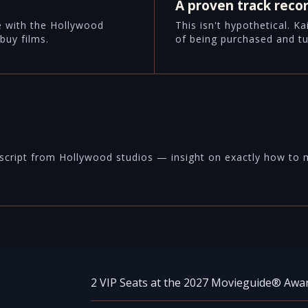
A proven track reco
e with the Hollywood
This isn't hypothetical. K
buy films.
of being purchased and tu
script from Hollywood studios — insight on exactly how to ma
2 VIP Seats at the 2027 Movieguide® Awa