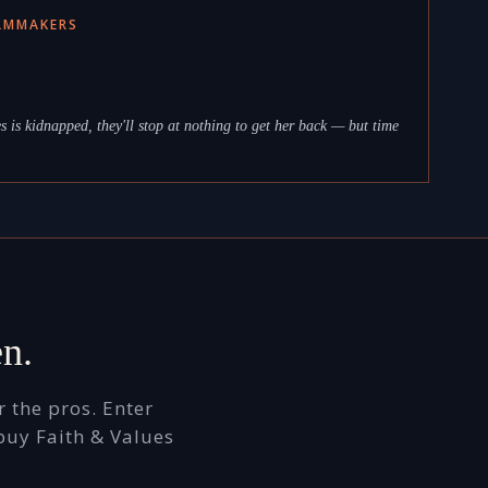
ILMMAKERS
 is kidnapped, they'll stop at nothing to get her back — but time
_ _ _ _ _ _ _ _ _ _ _ _ _ _ _ _ _ _ _ _ _ _ _ _ _
en.
 the pros. Enter
buy Faith & Values