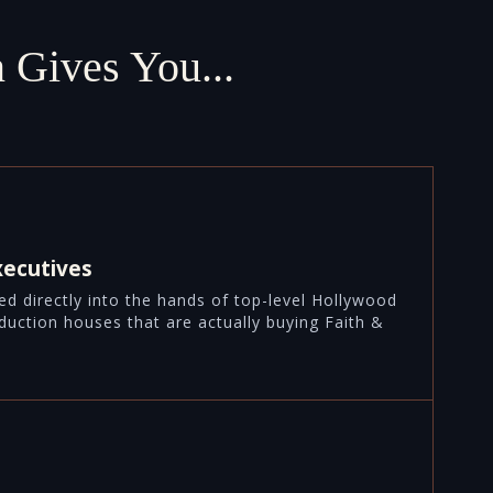
 Gives You...
xecutives
aced directly into the hands of top-level Hollywood
duction houses that are actually buying Faith &