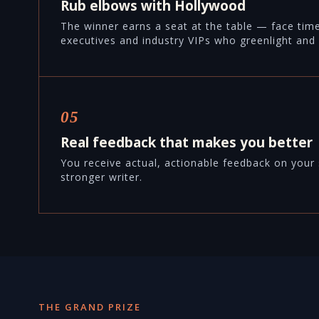
Rub elbows with Hollywood
The winner earns a seat at the table — face tim
executives and industry VIPs who greenlight and 
05
Real feedback that makes you better
You receive actual, actionable feedback on your 
stronger writer.
THE GRAND PRIZE