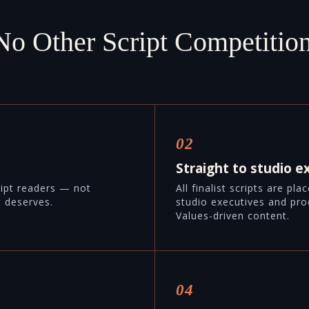
No Other Script Competition
02
Straight to studio e
ript readers — not
All finalist scripts are pl
t deserves.
studio executives and pro
Values-driven content.
04