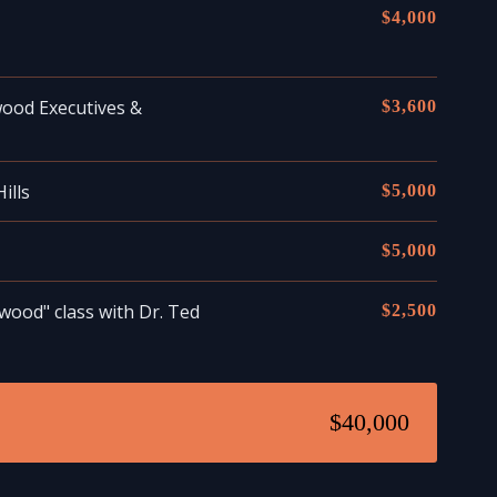
$4,000
wood Executives &
$3,600
ills
$5,000
$5,000
wood" class with Dr. Ted
$2,500
$40,000