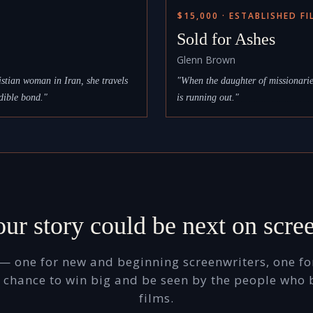
$15,000 · ESTABLISHED F
Sold for Ashes
Glenn Brown
stian woman in Iran, she travels
"When the daughter of missionaries
dible bond."
is running out."
_ _ _ _ _ _ _ _ _ 
ur story could be next on scre
— one for new and beginning screenwriters, one for
he chance to win big and be seen by the people who 
films.