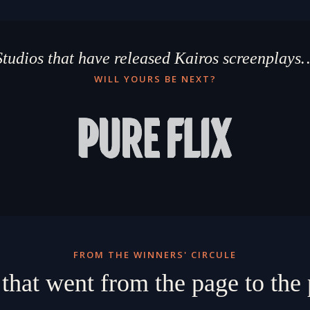
Studios that have released Kairos screenplays
WILL YOURS BE NEXT?
FROM THE WINNERS' CIRCULE
 that went from the page to th