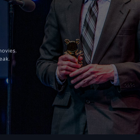
movies.
eak.