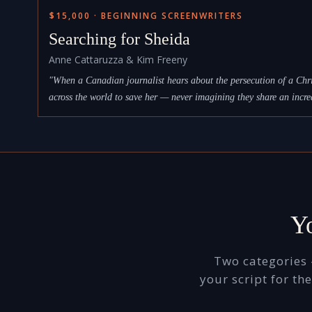
$15,000 · BEGINNING SCREENWRITERS
Searching for Sheida
Anne Cattaruzza & Kim Freeny
"When a Canadian journalist hears about the persecution of a Chri
across the world to save her — never imagining they share an incre
Yo
Two categories 
your script for t