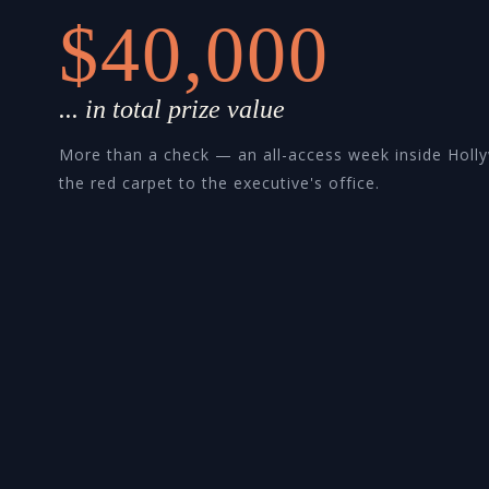
$40,000
... in total prize value
More than a check — an all-access week inside Holl
the red carpet to the executive's office.