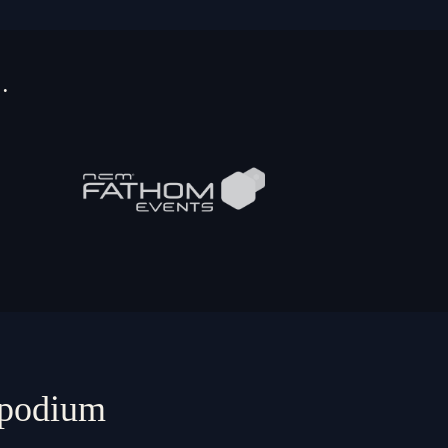
…
e podium