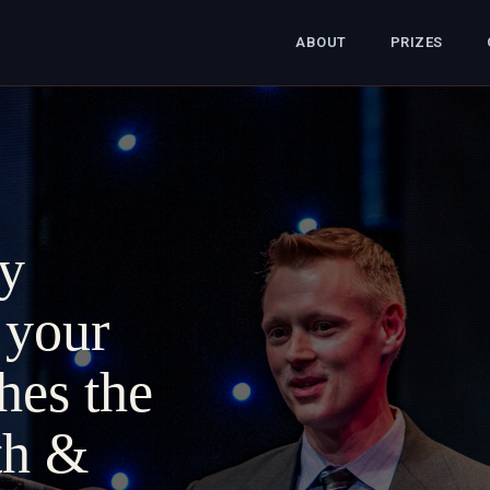
ABOUT
PRIZES
y
 your
ches the
th &