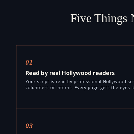
Five Things 
01
Read by real Hollywood readers
Your script is read by professional Hollywood sc
volunteers or interns. Every page gets the eyes i
03