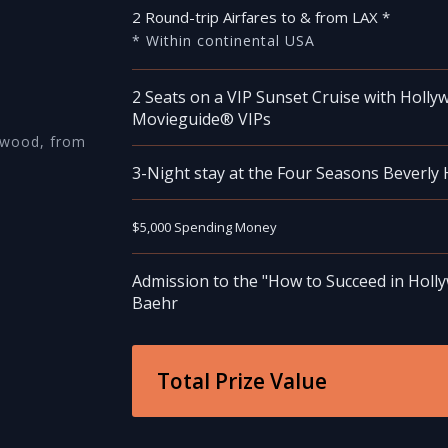
2 Round-trip Airfares to & from LAX *
* Within continental USA
2 Seats on a VIP Sunset Cruise with Holly
Movieguide® VIPs
ywood, from
3-Night stay at the Four Seasons Beverly H
$5,000 Spending Money
Admission to the "How to Succeed in Holly
Baehr
Total Prize Value