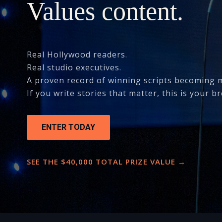
Values content.
Real Hollywood readers.
Real studio executives.
A proven record of winning scripts becoming 
If you write stories that matter, this is your br
ENTER TODAY
SEE THE $40,000 TOTAL PRIZE VALUE →