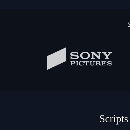
Scripts