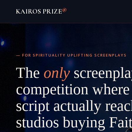
Skip
®
KAIROS PRIZE
to
content
— FOR SPIRITUALITY UPLIFTING SCREENPLAYS
The
only
screenpla
competition where
script actually rea
studios buying Fai