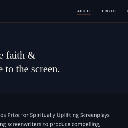
ABOUT
PRIZES
e faith &
 to the screen.
os Prize for Spiritually Uplifting Screenplays
ing screenwriters to produce compelling,