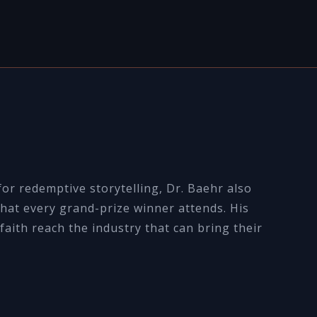
or redemptive storytelling, Dr. Baehr also
hat every grand-prize winner attends. His
faith reach the industry that can bring their