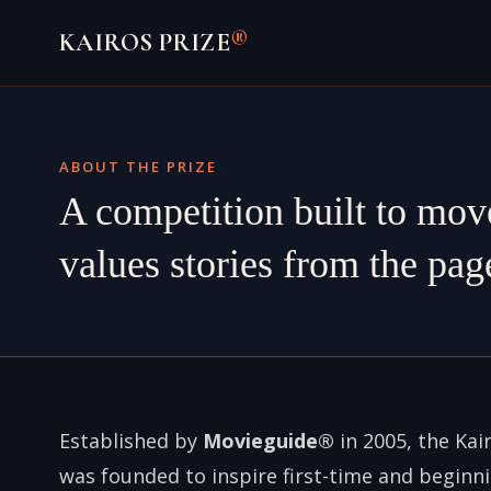
Skip
®
KAIROS PRIZE
to
content
ABOUT THE PRIZE
A competition built to mov
values stories from the page
Established by
Movieguide®
in 2005, the Kair
was founded to inspire first-time and beginn