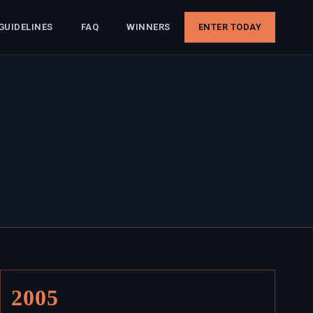
GUIDELINES
FAQ
WINNERS
ENTER TODAY
2005