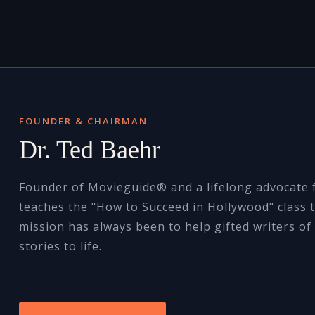
FOUNDER & CHAIRMAN
Dr. Ted Baehr
Founder of Movieguide® and a lifelong advocate f
teaches the "How to Succeed in Hollywood" class t
mission has always been to help gifted writers of 
stories to life.