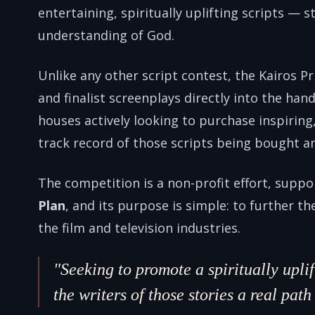
entertaining, spiritually uplifting scripts — st
understanding of God.
Unlike any other script contest, the Kairos Pr
and finalist screenplays directly into the ha
houses actively looking to purchase inspiring
track record of those scripts being bought a
The competition is a non-profit effort, supp
Plan
, and its purpose is simple: to further th
the film and television industries.
"Seeking to promote a spiritually upl
the writers of those stories a real pat