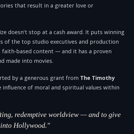
ories that result in a greater love or
ize doesn't stop at a cash award. It puts winning
nds of the top studio executives and production
, faith-based content — and it has a proven
nd made into movies.
orted by a generous grant from
The Timothy
e influence of moral and spiritual values within
ifting, redemptive worldview — and to give
h into Hollywood."