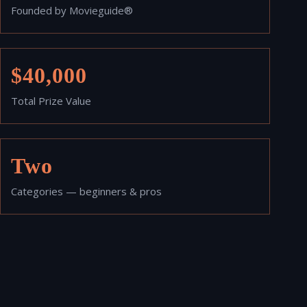
Founded by Movieguide®
$40,000
Total Prize Value
Two
Categories — beginners & pros