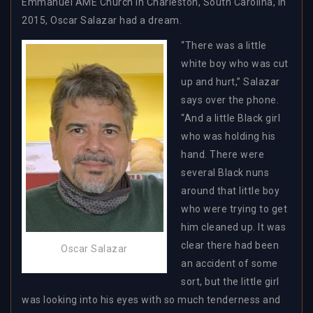
Emmanuel AME Church in Charleston, South Carolina, in
2015, Oscar Salazar had a dream.
“There was a little
white boy who was cut
up and hurt,” Salazar
says over the phone.
“And a little Black girl
who was holding his
hand. There were
several Black nuns
around that little boy
who were trying to get
him cleaned up. It was
clear there had been
Oscar Salazar
an accident of some
sort, but the little girl
was looking into his eyes with so much tenderness and