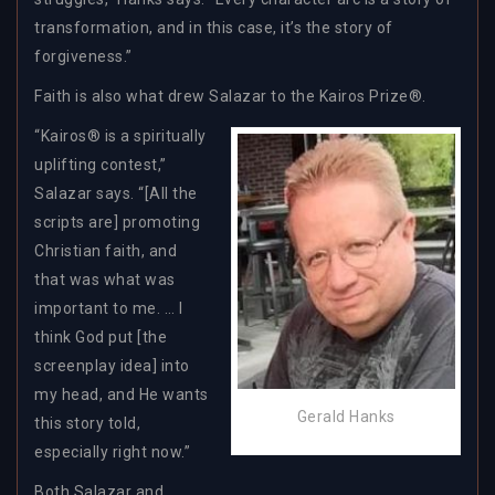
transformation, and in this case, it’s the story of
forgiveness.”
Faith is also what drew Salazar to the Kairos Prize®.
“Kairos® is a spiritually
uplifting contest,”
Salazar says. “[All the
scripts are] promoting
Christian faith, and
that was what was
important to me. … I
think God put [the
screenplay idea] into
my head, and He wants
Gerald Hanks
this story told,
especially right now.”
Both Salazar and