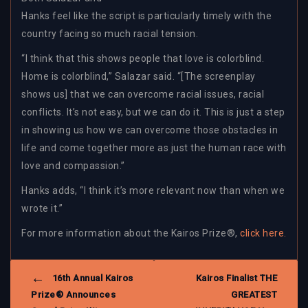
Hanks feel like the script is particularly timely with the
country facing so much racial tension.
“I think that this shows people that love is colorblind.
Home is colorblind,” Salazar said. “[The screenplay
shows us] that we can overcome racial issues, racial
conflicts. It’s not easy, but we can do it. This is just a step
in showing us how we can overcome those obstacles in
life and come together more as just the human race with
love and compassion.”
Hanks adds, “I think it’s more relevant now than when we
wrote it.”
For more information about the Kairos Prize®,
click here.
POST
16th Annual Kairos
Kairos Finalist THE
NAVIGATION
Prize® Announces
GREATEST