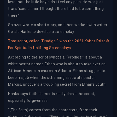
love that the little boy didn’t feel any pain. He was just
transfixed on her. I thought there had to be something
there.”
Salazar wrote a short story, and then worked with writer
Gerald Hanks to develop a screenplay.
That script, called “Prodigal,” won the 2021 Kairos Prize®
For Spiritually Uplifting Screenplays.
According to the script synopsis, “Prodigal” is about a
white pastor named Ethan who is about to take over an
African-American church in Atlanta. Ethan struggles to
keep his job when the scheming associate pastor,
Marcus, uncovers a troubling secret from Ethan’s youth.
Hanks says faith elements really drove the script,
especially forgiveness.
“[The faith] comes from the characters, from their
struggles,” Hanks says. “Every character arc is a story of