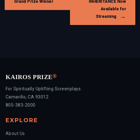
Grand Prize Winner
INHERITANCE Now
Available for
Streaming
®
KAIROS PRIZE
For Spiritually Uplifting Screenplays.
Camarillo, CA 93012
805-383-2000
EXPLORE
About Us