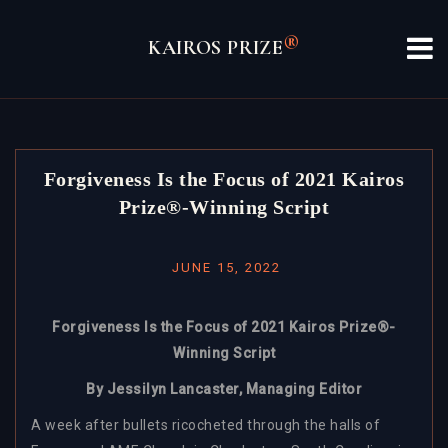
Skip
to
®
KAIROS PRIZE
content
Forgiveness Is the Focus of 2021 Kairos
Prize®-Winning Script
JUNE 15, 2022
Forgiveness Is the Focus of 2021 Kairos Prize®-
Winning Script
By Jessilyn Lancaster, Managing Editor
A week after bullets ricocheted through the halls of